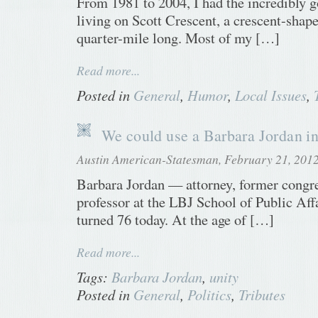
From 1981 to 2004, I had the incredibly g
living on Scott Crescent, a crescent-shape
quarter-mile long. Most of my […]
Read more...
Posted in
General
,
Humor
,
Local Issues
,
We could use a Barbara Jordan i
Austin American-Statesman, February 21, 201
Barbara Jordan — attorney, former cong
professor at the LBJ School of Public Af
turned 76 today. At the age of […]
Read more...
Tags:
Barbara Jordan
,
unity
Posted in
General
,
Politics
,
Tributes