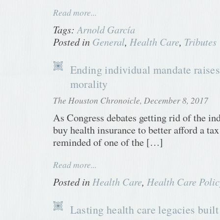
Read more...
Tags:
Arnold García
Posted in
General
,
Health Care
,
Tributes
Ending individual mandate raises
morality
The Houston Chronoicle, December 8, 2017
As Congress debates getting rid of the in
buy health insurance to better afford a ta
reminded of one of the […]
Read more...
Posted in
Health Care
,
Health Care Polic
Lasting health care legacies built