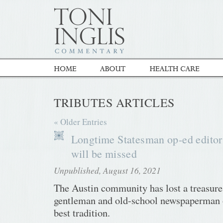
TRIBUTES ARTICLES
« Older Entries
Longtime Statesman op-ed editor
will be missed
Unpublished, August 16, 2021
The Austin community has lost a treasure
gentleman and old-school newspaperman o
best tradition.