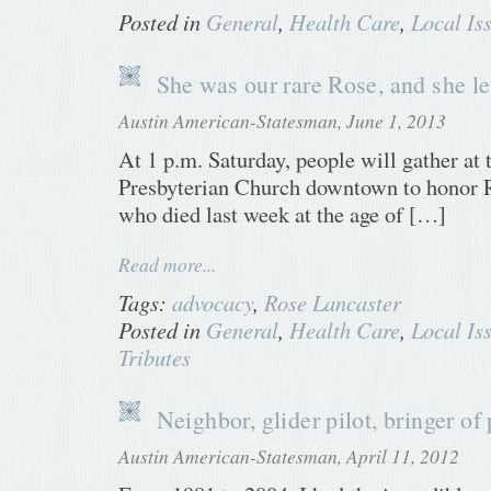
Posted in
General
,
Health Care
,
Local Is
She was our rare Rose, and she lef
Austin American-Statesman, June 1, 2013
At 1 p.m. Saturday, people will gather at 
Presbyterian Church downtown to honor R
who died last week at the age of […]
Read more...
Tags:
advocacy
,
Rose Lancaster
Posted in
General
,
Health Care
,
Local Is
Tributes
Neighbor, glider pilot, bringer of
Austin American-Statesman, April 11, 2012