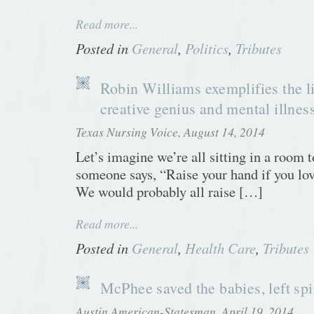
Read more...
Posted in
General
,
Politics
,
Tributes
Robin Williams exemplifies the 
creative genius and mental illnes
Texas Nursing Voice, August 14, 2014
Let’s imagine we’re all sitting in a room 
someone says, “Raise your hand if you lo
We would probably all raise […]
Read more...
Posted in
General
,
Health Care
,
Tributes
McPhee saved the babies, left spi
Austin American-Statesman, April 19, 2014