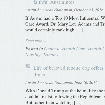
faithful Austinintes
Austin American-Statesman, October 28, 2016
If Austin had a Top 10 Most Influential 
Care Award, Dr. Mary Lou Adams and T
would certainly rank high […]
Read more...
Posted in
General
,
Health Care
,
Health C
Nursing
,
Tributes
Life of beloved rescue dog offers
times
Austin American-Statesman, June 16, 2016
With Donald Trump at the helm, like the r
couldn’t resist following the Republican c
But rather than watching […]