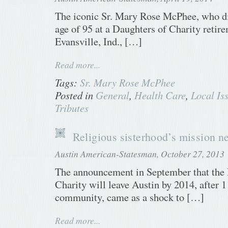
The iconic Sr. Mary Rose McPhee, who di
age of 95 at a Daughters of Charity retire
Evansville, Ind., […]
Read more...
Tags:
Sr. Mary Rose McPhee
Posted in
General
,
Health Care
,
Local Is
Tributes
Religious sisterhood’s mission n
Austin American-Statesman, October 27, 2013
The announcement in September that the 
Charity will leave Austin by 2014, after 1
community, came as a shock to […]
Read more...