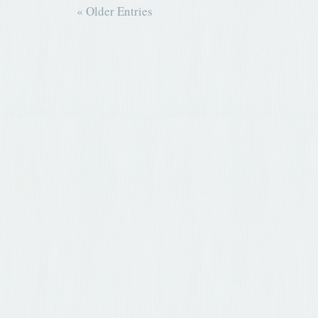
« Older Entries