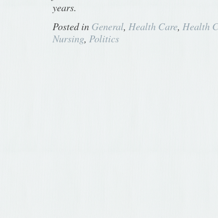
years.
Posted in
General
,
Health Care
,
Health C
Nursing
,
Politics