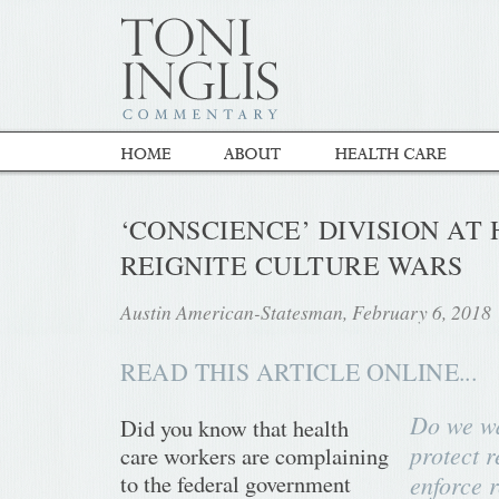
‘CONSCIENCE’ DIVISION AT 
REIGNITE CULTURE WARS
Austin American-Statesman, February 6, 2018
READ THIS ARTICLE ONLINE...
Do we wa
Did you know that health
protect r
care workers are complaining
to the federal government
enforce 