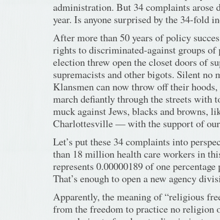
administration. But 34 complaints arose d
year. Is anyone surprised by the 34-fold i
After more than 50 years of policy success
rights to discriminated-against groups of
election threw open the closet doors of s
supremacists and other bigots. Silent no
Klansmen can now throw off their hoods, 
march defiantly through the streets with 
muck against Jews, blacks and browns, lik
Charlottesville — with the support of our
Let’s put these 34 complaints into perspe
than 18 million health care workers in thi
represents 0.00000189 of one percentage 
That’s enough to open a new agency divis
Apparently, the meaning of “religious fr
from the freedom to practice no religion o