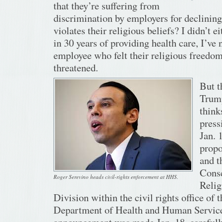
that they’re suffering from
discrimination by employers for declining 
violates their religious beliefs? I didn’t e
in 30 years of providing health care, I’ve 
employee who felt their religious freedo
threatened.
But t
Trump
thinks
press
Jan. 
propo
and t
Cons
Roger Serevino heads civil-rights enforcement at HHS.
Reli
Division within the civil rights office of t
Department of Health and Human Service