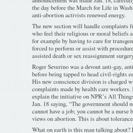
announcement was made Jan. 18, carefull
the day before the March for Life in Wash
anti-abortion activists renewed energy.
The new section will handle complaints 
who feel their religious or moral beliefs a
for example by having to care for transgen
forced to perform or assist with procedure
assisted death or sex reassignment surgery
Roger Severino was a devout anti-gay, anti
before being tapped to head civil-rights 
His new conscience division is charged wi
complaints made by health care workers. 
explain the initiative on NPR’s All Thin
Jan. 18 saying, “The government should n
cannot have a job; you cannot be a nurse 
views on abortion. This is about tolerance 
What on earth is this man talking about?