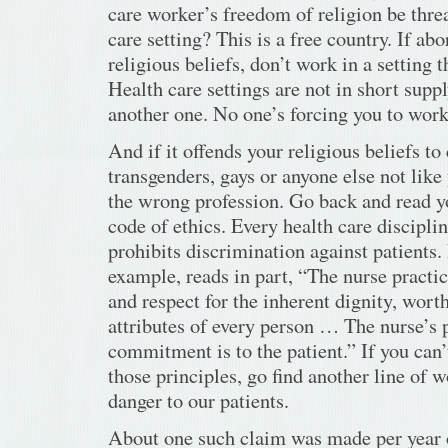
care worker’s freedom of religion be threa
care setting? This is a free country. If ab
religious beliefs, don’t work in a setting 
Health care settings are not in short supp
another one. No one’s forcing you to wor
And if it offends your religious beliefs to 
transgenders, gays or anyone else not like 
the wrong profession. Go back and read y
code of ethics. Every health care disciplin
prohibits discrimination against patients. 
example, reads in part, “The nurse pract
and respect for the inherent dignity, wort
attributes of every person … The nurse’s
commitment is to the patient.” If you can’
those principles, go find another line of 
danger to our patients.
About one such claim was made per year