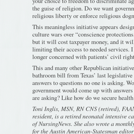
your choice to freedom to discriminate ag
the guise of religion. Do we want governm
religious liberty or enforce religious do
This meaningless initiative appears design
culture wars over “conscience protections.
but it will cost taxpayer money, and it wi
limiting their access to needed services. 
longer concerned with patients’ civil right
This and many other Republican initiative
bathroom bill from Texas’ last legislative 
answers to questions no one is asking. Wou
government would come up with answers 
are asking? Like how do we secure health
Toni Inglis, MSN, RN CNS (retired), FAAN
resident, is a retired neonatal intensive c
of NursingNews. She also wrote a monthl
for the Austin American-Statesman editori