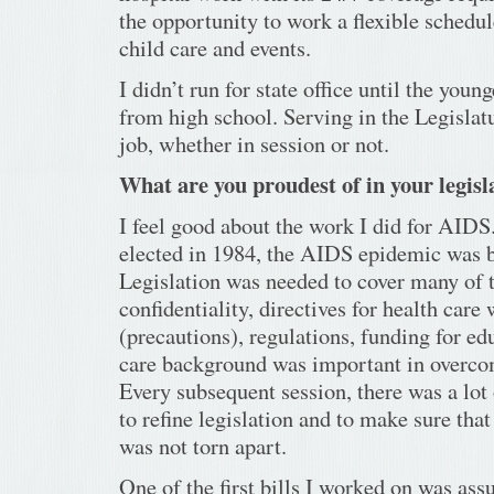
the opportunity to work a flexible sched
child care and events.
I didn’t run for state office until the youn
from high school. Serving in the Legislatu
job, whether in session or not.
What are you proudest of in your legisl
I feel good about the work I did for AIDS
elected in 1984, the AIDS epidemic was 
Legislation was needed to cover many of 
confidentiality, directives for health care
(precautions), regulations, funding for e
care background was important in overcom
Every subsequent session, there was a lot
to refine legislation and to make sure tha
was not torn apart.
One of the first bills I worked on was assu