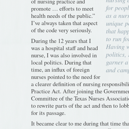
of nursing practice and
for peopl
promote … efforts to meet
as a nurs
health needs of the public.”
I’ve always taken that aspect
unique p
of the code very seriously.
that hap
to run for
During the 12 years that I
Having w
was a hospital staff and head
politics,
nurse, I was also involved in
garner a 
local politics. During that
time, an influx of foreign
and camp
nurses pointed to the need for
a clearer definition of nursing responsibil
Practice Act. After joining the Governmen
Committee of the Texas Nurses Associatio
to rewrite parts of the act and then to lob
for its passage.
It became clear to me during that time th