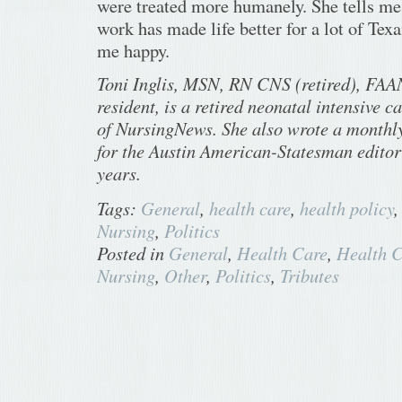
were treated more humanely. She tells m
work has made life better for a lot of Tex
me happy.
Toni Inglis, MSN, RN CNS (retired), FAAN
resident, is a retired neonatal intensive c
of NursingNews. She also wrote a monthl
for the Austin American-Statesman editori
years.
Tags:
General
,
health care
,
health policy
Nursing
,
Politics
Posted in
General
,
Health Care
,
Health C
Nursing
,
Other
,
Politics
,
Tributes