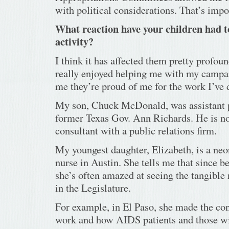
with political considerations. That’s imp
What reaction have your children had to
activity?
I think it has affected them pretty profoun
really enjoyed helping me with my campaig
me they’re proud of me for the work I’ve 
My son, Chuck McDonald, was assistant p
former Texas Gov. Ann Richards. He is no
consultant with a public relations firm.
My youngest daughter, Elizabeth, is a neo
nurse in Austin. She tells me that since b
she’s often amazed at seeing the tangible 
in the Legislature.
For example, in El Paso, she made the co
work and how AIDS patients and those wi