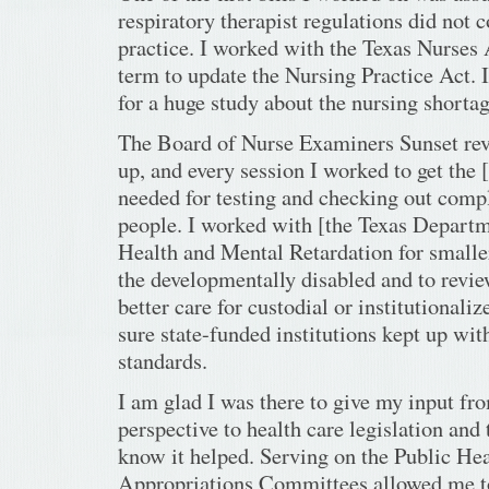
respiratory therapist regulations did not c
practice. I worked with the Texas Nurses 
term to update the Nursing Practice Act. 
for a huge study about the nursing shortag
The Board of Nurse Examiners Sunset r
up, and every session I worked to get the 
needed for testing and checking out compl
people. I worked with [the Texas Depart
Health and Mental Retardation for smalle
the developmentally disabled and to revie
better care for custodial or institutionali
sure state-funded institutions kept up wit
standards.
I am glad I was there to give my input fr
perspective to health care legislation and 
know it helped. Serving on the Public He
Appropriations Committees allowed me to