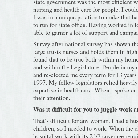
state government was the most efficient 
nursing and health care for people. I could
I was in a unique position to make that ha
to run for state office. Having worked in l
able to garner a lot of support and campai
Survey after national survey has shown tha
large trusts nurses and holds them in high
found that to be true both within my hom
and within the Legislature. People in my d
and re-elected me every term for 13 years u
1997. My fellow legislators relied heavil
expertise in health care. When I spoke on h
their attention.
Was it difficult for you to juggle work 
That’s difficult for any woman. I had a h
children, so I needed to work. When the 
hospital work with its 24/7 coverage requ