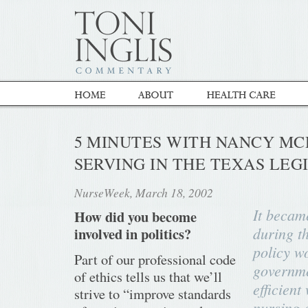
5 MINUTES WITH NANCY MC
SERVING IN THE TEXAS LEG
NurseWeek, March 18, 2002
It becam
How did you become
during th
involved in politics?
policy wo
Part of our professional code
governme
of ethics tells us that we’ll
efficient
strive to “improve standards
nursing 