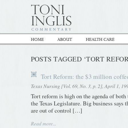
POSTS TAGGED ‘TORT REFO
Tort Reform: the $3 million coffee
Texas Nursing [Vol. 69, No. 3, p. 2], April 1, 19
Tort reform is high on the agenda of both
the Texas Legislature. Big business says 
are out of control […]
Read more...