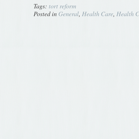
Tags:
tort reform
Posted in
General
,
Health Care
,
Health C